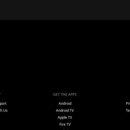
T
GET THE APPS
port
Android
Pr
th Us
Android TV
Te
Apple TV
Fire TV