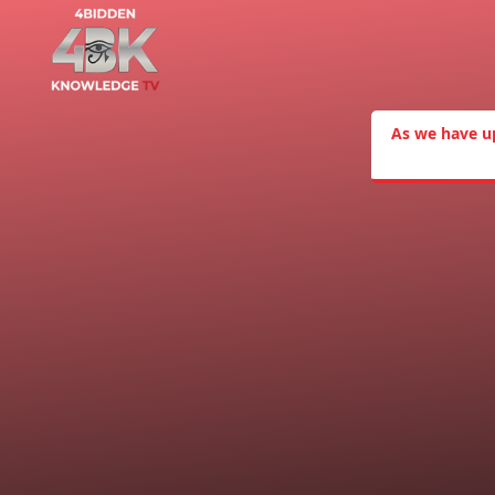
As we have u