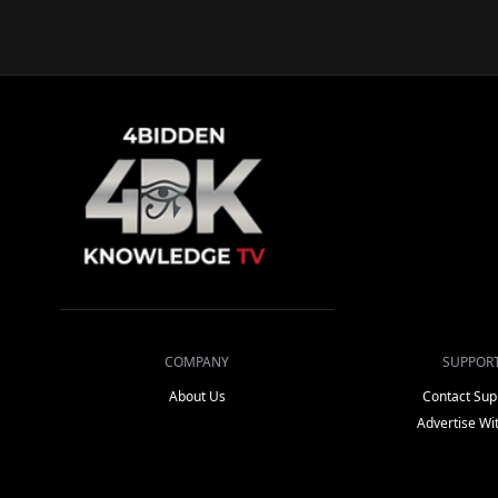
COMPANY
SUPPOR
About Us
Contact Sup
Advertise Wi