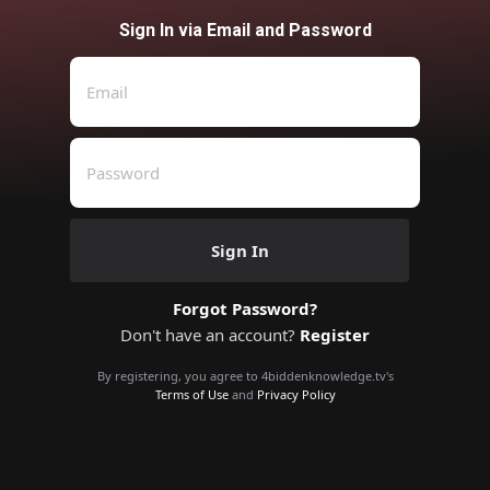
Sign In via Email and Password
Sign In
Forgot Password?
Don't have an account?
Register
By registering, you agree to 4biddenknowledge.tv's
Terms of Use
and
Privacy Policy